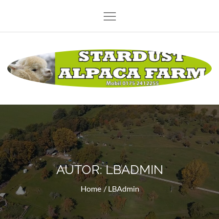
Skip
to
content
Stardust Alpaca Farm
AUTOR:
LBADMIN
Home
LBAdmin