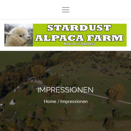
Skip
to
content
Stardust Alpaca Farm
IMPRESSIONEN
Home
Impressionen